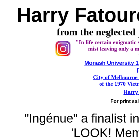
Harry Fatou
from the neglected
"In life certain enigmatic 
mist leaving only a m
Monash University 1
City of Melbourne 
of the 1970 Vie
Harry
For print sa
"Ingénue" a finalist i
'LOOK! Memb