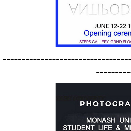
---------------------------------
---------