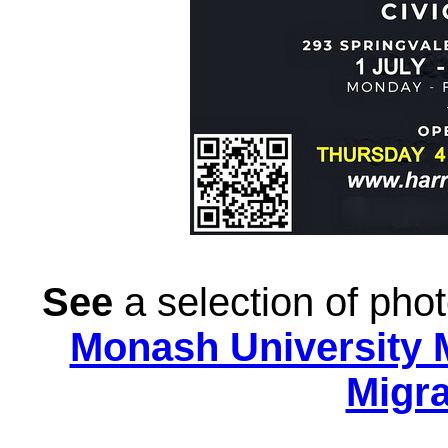
See
a selection of ph
Monash University 
Migra