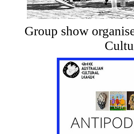
Group show organise
Cultu