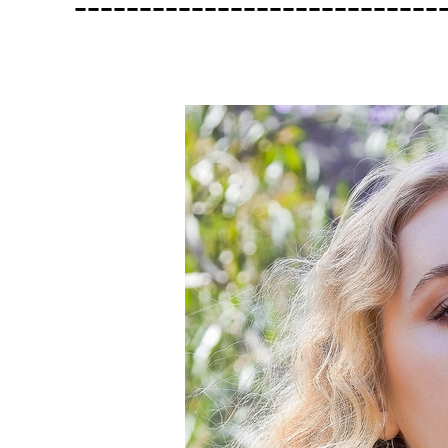
----------------------------