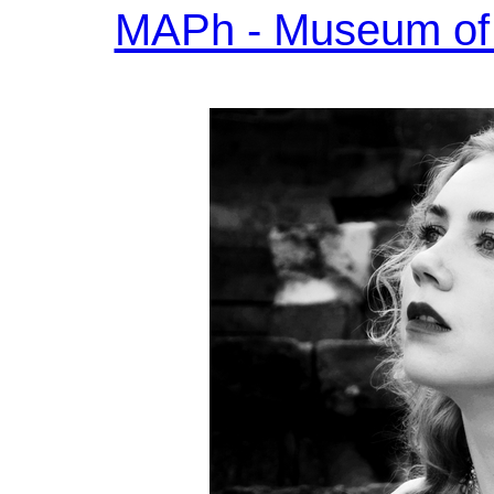
MAPh - Museum of 