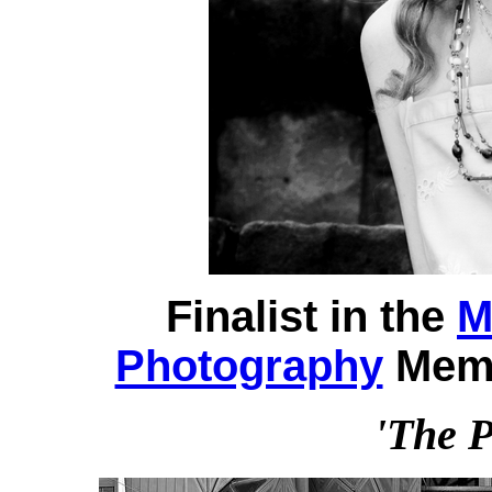
Finalist in the
M
Photography
Memb
'The P